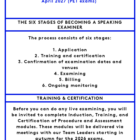
April 2027 (PET exams)
THE SIX STAGES OF BECOMING A SPEAKING
EXAMINER
The process consists of six stages:
1. Application
2. Training and certification
3. Confirmation of examination dates and
venues
4. Examining
5. Billing
6. Ongoing monitoring
TRAINING & CERTIFICATION
Before you can do any live examining, you will
be invited to complete Induction, Training, and
Certification of Procedure and Assessment
modules. These modules will be delivered via
meetings with our Team Leaders starting in
autumn for the 2026 exams.