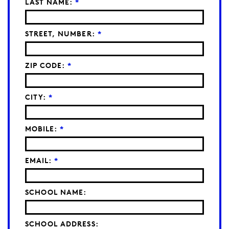
LAST NAME:
*
STREET, NUMBER:
*
ZIP CODE:
*
CITY:
*
MOBILE:
*
EMAIL:
*
SCHOOL NAME:
SCHOOL ADDRESS: