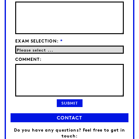
EXAM SELECTION:
*
COMMENT:
CONTACT
Do you have any questions? Feel free to get in
touch: