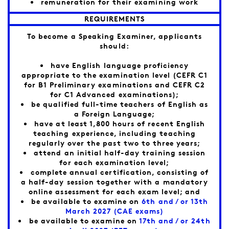
remuneration for their examining work
REQUIREMENTS
To become a Speaking Examiner, applicants
should:
have English language proficiency
appropriate to the examination level (CEFR C1
for B1 Preliminary examinations and CEFR C2
for C1 Advanced examinations);
be qualified full-time teachers of English as
a Foreign Language;
have at least 1,800 hours of recent English
teaching experience, including teaching
regularly over the past two to three years;
attend an initial half-day training session
for each examination level;
complete annual certification, consisting of
a half-day session together with a mandatory
online assessment for each exam level; and
be available to examine on
6th and / or 13th
March 2027 (CAE exams)
be available to examine on
17th and / or 24th