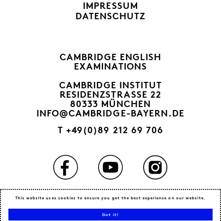
IMPRESSUM
DATENSCHUTZ
CAMBRIDGE ENGLISH
EXAMINATIONS
CAMBRIDGE INSTITUT
RESIDENZSTRASSE 22
80333 MÜNCHEN
INFO@CAMBRIDGE-BAYERN.DE
T
+49(0)89 212 69 706
This website uses cookies to ensure you get the best experience on our website.
Got it!