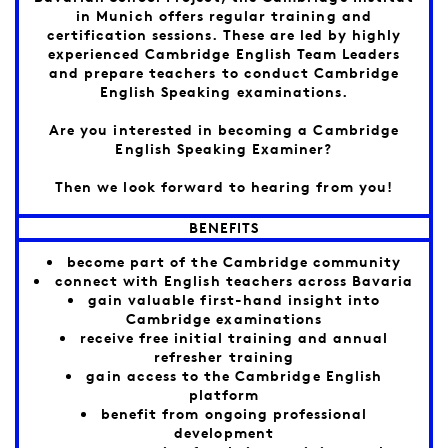
in Munich offers regular training and
certification sessions. These are led by highly
experienced Cambridge English Team Leaders
and prepare teachers to conduct Cambridge
English Speaking examinations.
Are you interested in becoming a Cambridge
English Speaking Examiner?
Then we look forward to hearing from you!
BENEFITS
become part of the Cambridge community
connect with English teachers across Bavaria
gain valuable first-hand insight into
Cambridge examinations
receive free initial training and annual
refresher training
gain access to the Cambridge English
platform
benefit from ongoing professional
development