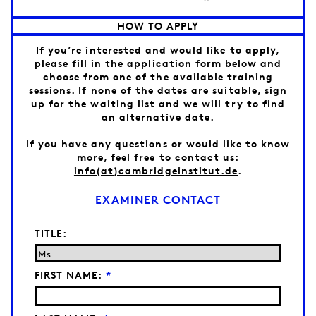
HOW TO APPLY
If you’re interested and would like to apply,
please fill in the application form below and
choose from one of the available training
sessions. If none of the dates are suitable, sign
up for the waiting list and we will try to find
an alternative date.
If you have any questions or would like to know
more, feel free to contact us:
info(at)cambridgeinstitut.de
.
EXAMINER CONTACT
TITLE:
FIRST NAME:
*