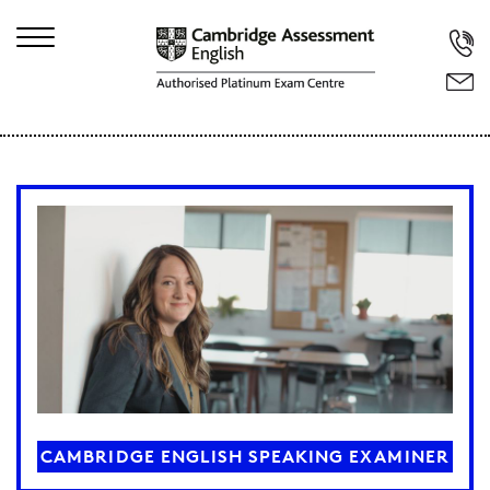
CAMBRIDGE ENGLISH SPEAKING EXAMINER