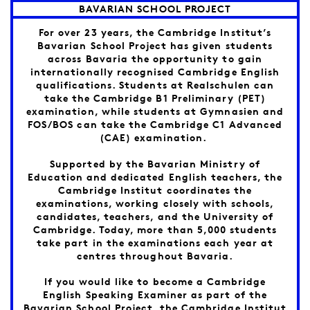
BAVARIAN SCHOOL PROJECT
For over 23 years, the Cambridge Institut’s
Bavarian School Project has given students
across Bavaria the opportunity to gain
internationally recognised Cambridge English
qualifications. Students at Realschulen can
take the Cambridge B1 Preliminary (PET)
examination, while students at Gymnasien and
FOS/BOS can take the Cambridge C1 Advanced
(CAE) examination.
Supported by the Bavarian Ministry of
Education and dedicated English teachers, the
Cambridge Institut coordinates the
examinations, working closely with schools,
candidates, teachers, and the University of
Cambridge. Today, more than 5,000 students
take part in the examinations each year at
centres throughout Bavaria.
If you would like to become a Cambridge
English Speaking Examiner as part of the
Bavarian School Project, the Cambridge Institut