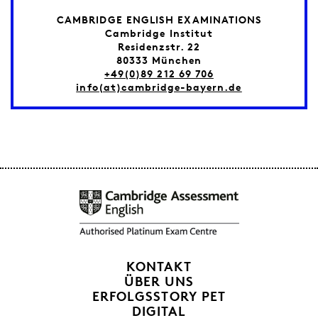
CAMBRIDGE ENGLISH EXAMINATIONS
Cambridge Institut
Residenzstr. 22
80333 München
+49(0)89 212 69 706
info(at)cambridge-bayern.de
KONTAKT
ÜBER UNS
ERFOLGSSTORY PET
DIGITAL